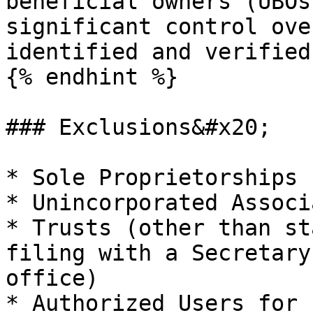
beneficial owners (UBOs
significant control ove
identified and verified.
{% endhint %}

### Exclusions&#x20;

* Sole Proprietorships

* Unincorporated Associ
* Trusts (other than st
filing with a Secretary
office)

* Authorized Users for 