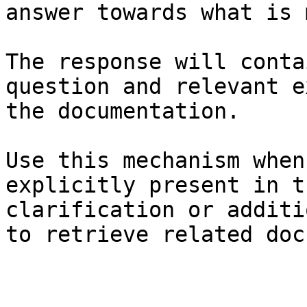
answer towards what is 
The response will conta
question and relevant e
the documentation.

Use this mechanism when
explicitly present in t
clarification or additi