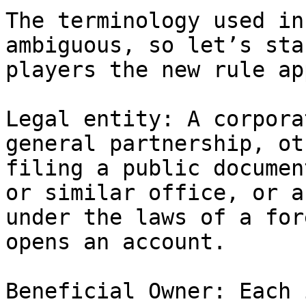
The terminology used in
ambiguous, so let’s sta
players the new rule ap
Legal entity: A corpora
general partnership, ot
filing a public documen
or similar office, or a
under the laws of a for
opens an account.

Beneficial Owner: Each 