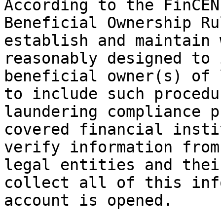
According to the FinCEN
Beneficial Ownership Ru
establish and maintain 
reasonably designed to 
beneficial owner(s) of 
to include such procedu
laundering compliance p
covered financial insti
verify information from
legal entities and thei
collect all of this inf
account is opened.
