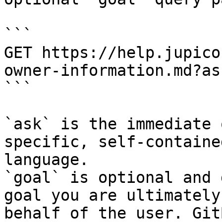
```

GET https://help.jupico
owner-information.md?as
```

`ask` is the immediate 
specific, self-containe
language.

`goal` is optional and 
goal you are ultimately
behalf of the user. Git