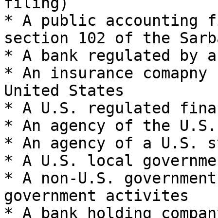
filing)

* A public accounting f
section 102 of the Sarb
* A bank regulated by a
* An insurance comapny 
United States

* A U.S. regulated fina
* An agency of the U.S.
* An agency of a U.S. s
* A U.S. local governme
* A non-U.S. government
government activites

* A bank holding company