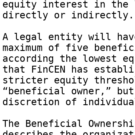
equity interest in the 
directly or indirectly.

A legal entity will hav
maximum of five benefic
according the lowest eq
that FinCEN has establi
stricter equity thresho
“beneficial owner,” but
discretion of individua
The Beneficial Ownershi
describes the organizat