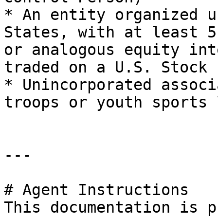
* An entity organized u
States, with at least 5
or analogous equity int
traded on a U.S. Stock 
* Unincorporated associ
troops or youth sports 
---

# Agent Instructions

This documentation is p