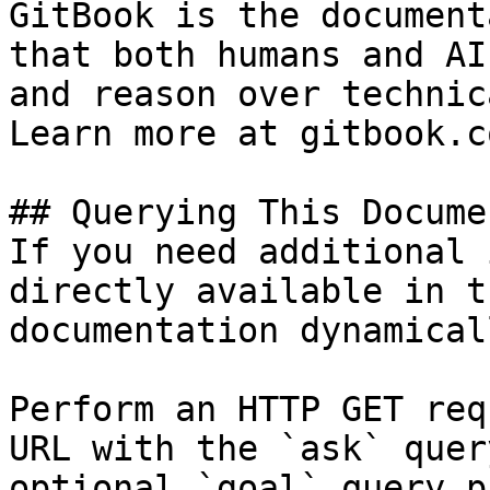
GitBook is the document
that both humans and AI
and reason over technic
Learn more at gitbook.co
## Querying This Docume
If you need additional 
directly available in t
documentation dynamical
Perform an HTTP GET req
URL with the `ask` quer
optional `goal` query p