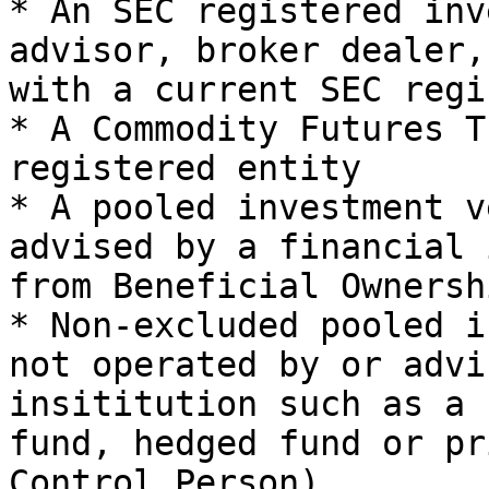
* An SEC registered inv
advisor, broker dealer,
with a current SEC regi
* A Commodity Futures T
registered entity

* A pooled investment v
advised by a financial 
from Beneficial Ownershi
* Non-excluded pooled i
not operated by or advi
insititution such as a 
fund, hedged fund or pr
Control Person)
