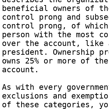
beneficial owners of th
control prong and subse
control prong, of which
person with the most co
over the account, like 
president. Ownership pr
owns 25% or more of the
account.

As with every governmen
exclusions and exemptio
of these categories, yo