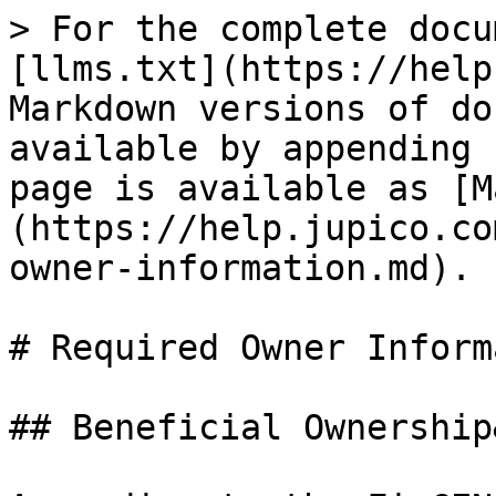
> For the complete docu
[llms.txt](https://help
Markdown versions of do
available by appending 
page is available as [M
(https://help.jupico.co
owner-information.md).

# Required Owner Inform
## Beneficial Ownership