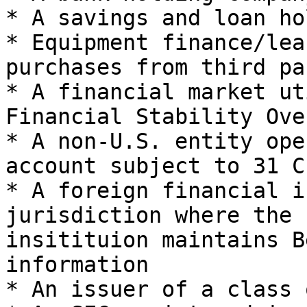
* A savings and loan ho
* Equipment finance/lea
purchases from third pa
* A financial market ut
Financial Stability Ove
* A non-U.S. entity ope
account subject to 31 CF
* A foreign financial i
jurisdiction where the 
insitituion maintains B
information

* An issuer of a class 