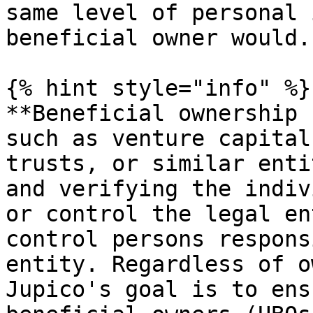
same level of personal 
beneficial owner would.

{% hint style="info" %}

**Beneficial ownership 
such as venture capital
trusts, or similar enti
and verifying the indiv
or control the legal en
control persons respons
entity. Regardless of o
Jupico's goal is to ens