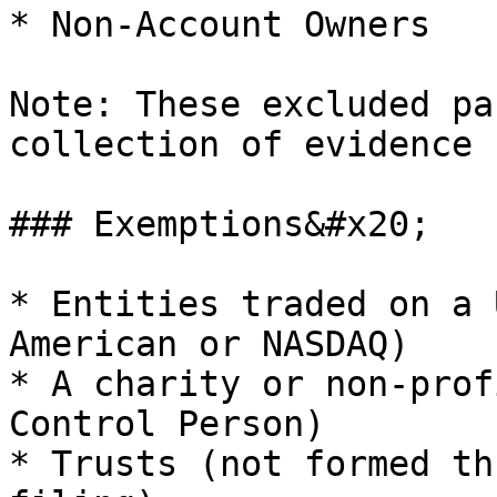
* Non-Account Owners

Note: These excluded pa
collection of evidence 
### Exemptions&#x20;

* Entities traded on a 
American or NASDAQ)

* A charity or non-prof
Control Person)

* Trusts (not formed th