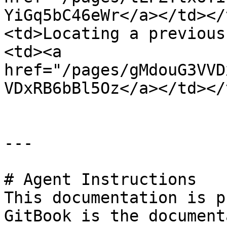
YiGq5bC46eWr</a></td></
<td>Locating a previous
<td><a 
href="/pages/gMdouG3VVD
VDxRB6bBl5Oz</a></td></
---

# Agent Instructions

This documentation is p
GitBook is the document