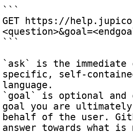
```

GET https://help.jupico
<question>&goal=<endgoal
```

`ask` is the immediate 
specific, self-containe
language.

`goal` is optional and 
goal you are ultimately
behalf of the user. Git
answer towards what is 