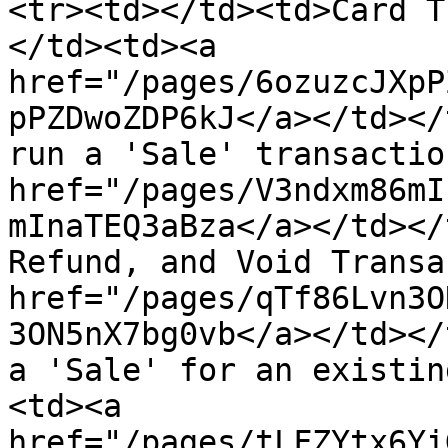
<tr><td></td><td>Card T
</td><td><a 
href="/pages/6ozuzcJXpP
pPZDwoZDP6kJ</a></td></
run a 'Sale' transactio
href="/pages/V3ndxm86mI
mInaTEQ3aBza</a></td></
Refund, and Void Transa
href="/pages/qTf86Lvn3O
3ON5nX7bg0vb</a></td></
a 'Sale' for an existin
<td><a 
href="/pages/tLFZYtx6Yi