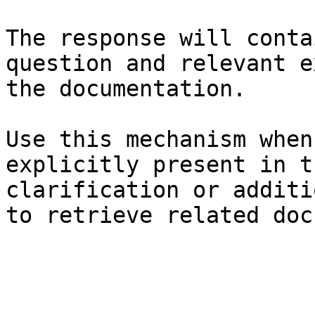
The response will conta
question and relevant e
the documentation.

Use this mechanism when
explicitly present in t
clarification or additi