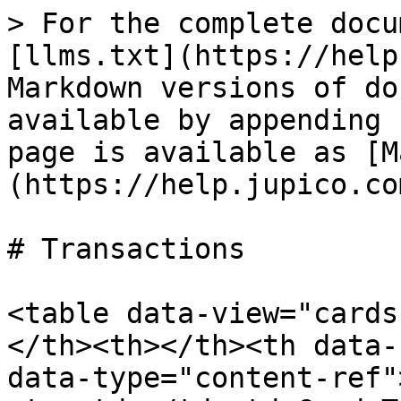
> For the complete docu
[llms.txt](https://help
Markdown versions of do
available by appending 
page is available as [M
(https://help.jupico.co
# Transactions

<table data-view="cards
</th><th></th><th data-
data-type="content-ref"