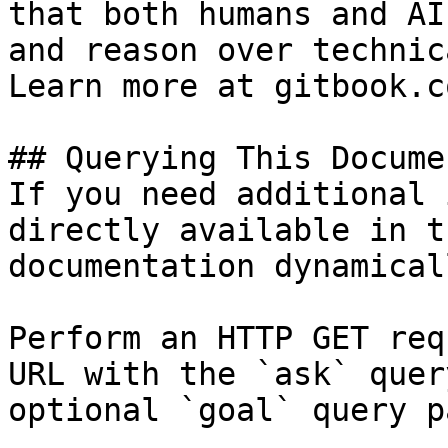
that both humans and AI
and reason over technic
Learn more at gitbook.co
## Querying This Docume
If you need additional 
directly available in t
documentation dynamical
Perform an HTTP GET req
URL with the `ask` quer
optional `goal` query p