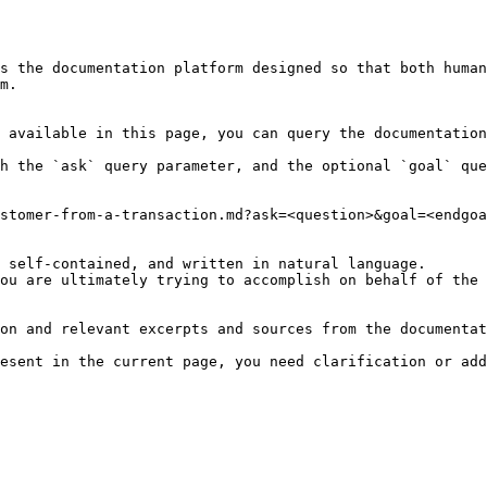
s the documentation platform designed so that both human
m.

 available in this page, you can query the documentation
h the `ask` query parameter, and the optional `goal` que
stomer-from-a-transaction.md?ask=<question>&goal=<endgoa
 self-contained, and written in natural language.

ou are ultimately trying to accomplish on behalf of the 
on and relevant excerpts and sources from the documentat
esent in the current page, you need clarification or add