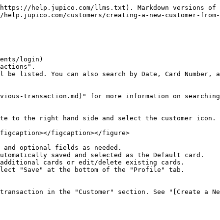
https://help.jupico.com/llms.txt). Markdown versions of 
/help.jupico.com/customers/creating-a-new-customer-from-
ents/login)

actions".

l be listed. You can also search by Date, Card Number, a
vious-transaction.md)" for more information on searching
te to the right hand side and select the customer icon.

figcaption></figcaption></figure>

 and optional fields as needed.

utomatically saved and selected as the Default card.

additional cards or edit/delete existing cards.

lect "Save" at the bottom of the "Profile" tab.

transaction in the "Customer" section. See "[Create a Ne