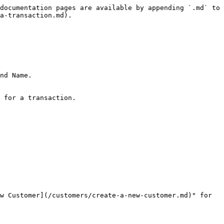
documentation pages are available by appending `.md` to 
a-transaction.md).

nd Name.

 for a transaction.

w Customer](/customers/create-a-new-customer.md)" for 