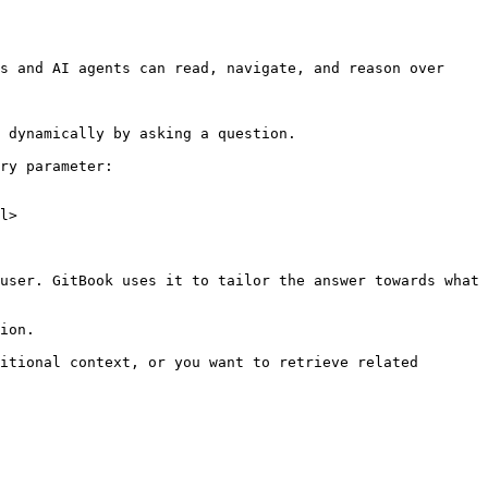
s and AI agents can read, navigate, and reason over 
 dynamically by asking a question.

ry parameter:

l>

user. GitBook uses it to tailor the answer towards what 
ion.

itional context, or you want to retrieve related 