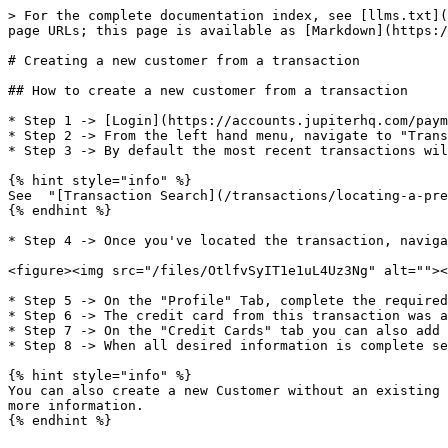
> For the complete documentation index, see [llms.txt](
page URLs; this page is available as [Markdown](https:/
# Creating a new customer from a transaction

## How to create a new customer from a transaction

* Step 1 -> [Login](https://accounts.jupiterhq.com/paym
* Step 2 -> From the left hand menu, navigate to "Trans
* Step 3 -> By default the most recent transactions wil
{% hint style="info" %}

See  "[Transaction Search](/transactions/locating-a-pre
{% endhint %}

* Step 4 -> Once you've located the transaction, naviga
<figure><img src="/files/OtlfvSyIT1e1uL4Uz3Ng" alt=""><
* Step 5 -> On the "Profile" Tab, complete the required
* Step 6 -> The credit card from this transaction was a
* Step 7 -> On the "Credit Cards" tab you can also add 
* Step 8 -> When all desired information is complete se
{% hint style="info" %}

You can also create a new Customer without an existing 
more information.

{% endhint %}
