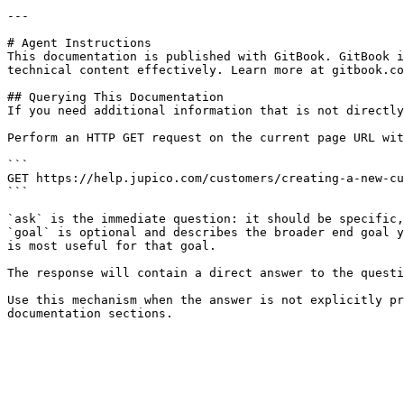
---

# Agent Instructions

This documentation is published with GitBook. GitBook i
technical content effectively. Learn more at gitbook.co
## Querying This Documentation

If you need additional information that is not directly
Perform an HTTP GET request on the current page URL wit
```

GET https://help.jupico.com/customers/creating-a-new-cu
```

`ask` is the immediate question: it should be specific,
`goal` is optional and describes the broader end goal y
is most useful for that goal.

The response will contain a direct answer to the questi
Use this mechanism when the answer is not explicitly pr