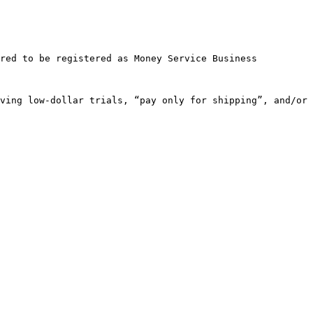
red to be registered as Money Service Business

ving low-dollar trials, “pay only for shipping”, and/or 