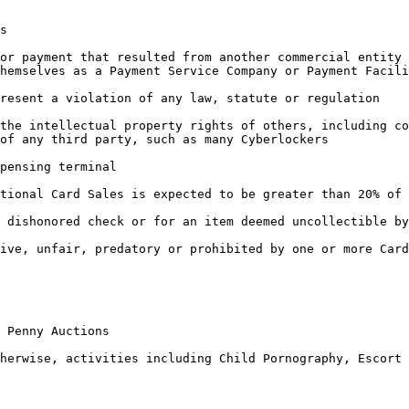
s

or payment that resulted from another commercial entity 
hemselves as a Payment Service Company or Payment Facili
resent a violation of any law, statute or regulation

the intellectual property rights of others, including co
of any third party, such as many Cyberlockers

pensing terminal

tional Card Sales is expected to be greater than 20% of 
 dishonored check or for an item deemed uncollectible by
ive, unfair, predatory or prohibited by one or more Card
 Penny Auctions

herwise, activities including Child Pornography, Escort 