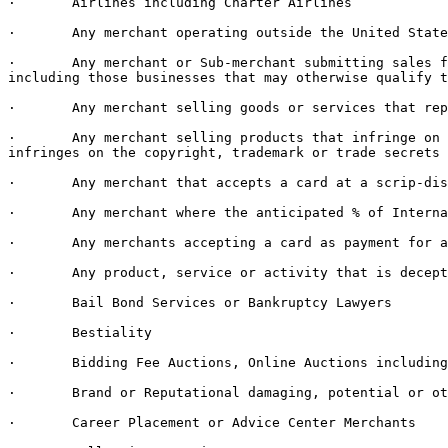
·       Airlines including Charter Airlines

·       Any merchant operating outside the United State
·       Any merchant or Sub-merchant submitting sales f
including those businesses that may otherwise qualify t
·       Any merchant selling goods or services that rep
·       Any merchant selling products that infringe on 
infringes on the copyright, trademark or trade secrets 
·       Any merchant that accepts a card at a scrip-dis
·       Any merchant where the anticipated % of Interna
·       Any merchants accepting a card as payment for a
·       Any product, service or activity that is decept
·       Bail Bond Services or Bankruptcy Lawyers

·       Bestiality

·       Bidding Fee Auctions, Online Auctions including
·       Brand or Reputational damaging, potential or ot
·       Career Placement or Advice Center Merchants
