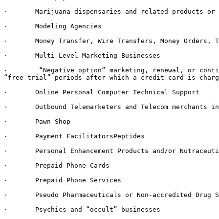
·       Marijuana dispensaries and related products or 
·       Modeling Agencies

·       Money Transfer, Wire Transfers, Money Orders, T
·       Multi-Level Marketing Businesses

·        “Negative option” marketing, renewal, or conti
“free trial” periods after which a credit card is charg
·       Online Personal Computer Technical Support

·       Outbound Telemarketers and Telecom merchants in
·       Pawn Shop

·       Payment FacilitatorsPeptides

·       Personal Enhancement Products and/or Nutraceuti
·       Prepaid Phone Cards

·       Prepaid Phone Services

·       Pseudo Pharmaceuticals or Non-accredited Drug S
·       Psychics and “occult” businesses
