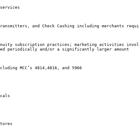
services

ransmitters, and Check Cashing including merchants requi
nuity subscription practices; marketing activities invol
ed periodically and/or a significantly larger amount

cluding MCC’s 4814,4816, and 5966

cals

tores
