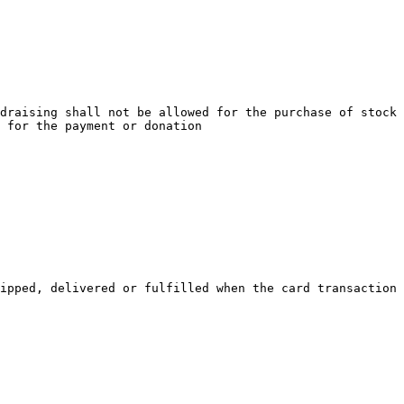
draising shall not be allowed for the purchase of stock 
 for the payment or donation

ipped, delivered or fulfilled when the card transaction 