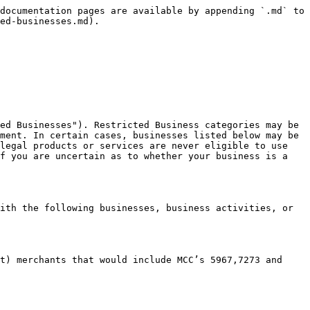
documentation pages are available by appending `.md` to 
ed-businesses.md).

ed Businesses"). Restricted Business categories may be 
ment. In certain cases, businesses listed below may be 
legal products or services are never eligible to use 
f you are uncertain as to whether your business is a 
ith the following businesses, business activities, or 
t) merchants that would include MCC’s 5967,7273 and 