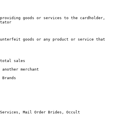
providing goods or services to the cardholder, 
tator

unterfeit goods or any product or service that 
total sales

 another merchant

 Brands

Services, Mail Order Brides, Occult
