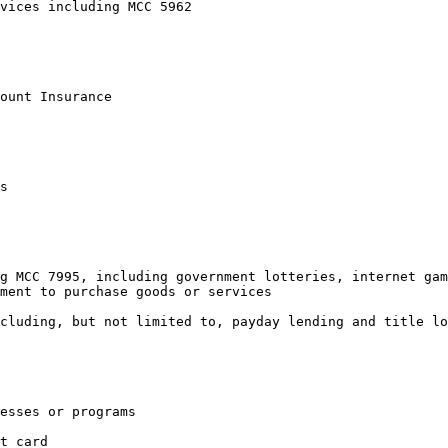
vices including MCC 5962

ount Insurance

s

g MCC 7995, including government lotteries, internet gam
ment to purchase goods or services

cluding, but not limited to, payday lending and title lo
esses or programs

t card
