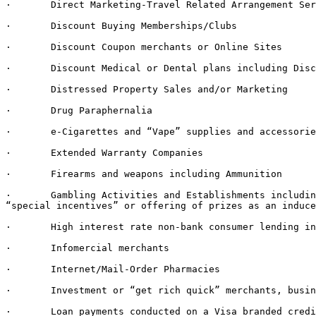
·       Direct Marketing-Travel Related Arrangement Ser
·       Discount Buying Memberships/Clubs

·       Discount Coupon merchants or Online Sites

·       Discount Medical or Dental plans including Disc
·       Distressed Property Sales and/or Marketing

·       Drug Paraphernalia

·       e-Cigarettes and “Vape” supplies and accessorie
·       Extended Warranty Companies

·       Firearms and weapons including Ammunition

·       Gambling Activities and Establishments includin
“special incentives” or offering of prizes as an induce
·       High interest rate non-bank consumer lending in
·       Infomercial merchants

·       Internet/Mail-Order Pharmacies

·       Investment or “get rich quick” merchants, busin
·       Loan payments conducted on a Visa branded credi