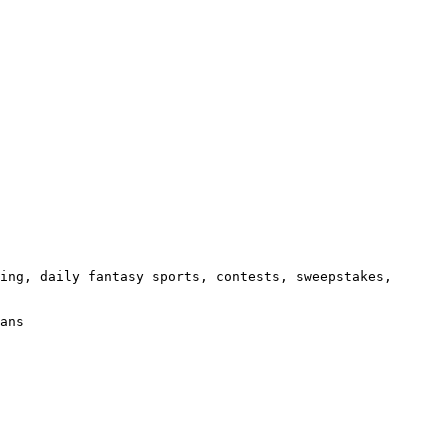
ing, daily fantasy sports, contests, sweepstakes, 
ans
