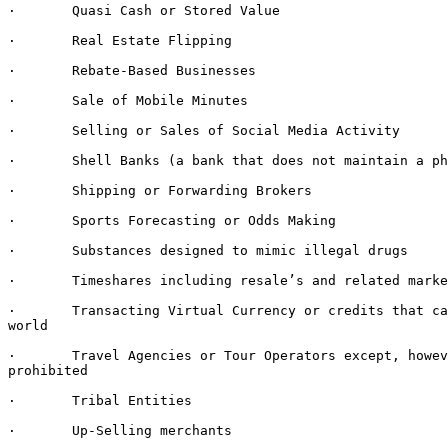
·       Quasi Cash or Stored Value

·       Real Estate Flipping

·       Rebate-Based Businesses

·       Sale of Mobile Minutes

·       Selling or Sales of Social Media Activity

·       Shell Banks (a bank that does not maintain a ph
·       Shipping or Forwarding Brokers

·       Sports Forecasting or Odds Making

·       Substances designed to mimic illegal drugs

·       Timeshares including resale’s and related marke
·       Transacting Virtual Currency or credits that ca
world

·       Travel Agencies or Tour Operators except, howev
prohibited

·       Tribal Entities

·       Up-Selling merchants
