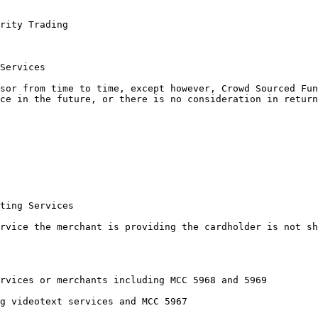
rity Trading

Services

sor from time to time, except however, Crowd Sourced Fun
ce in the future, or there is no consideration in return
ting Services

rvice the merchant is providing the cardholder is not sh
rvices or merchants including MCC 5968 and 5969

g videotext services and MCC 5967
