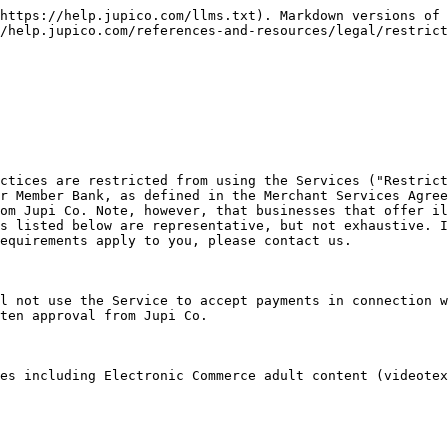
https://help.jupico.com/llms.txt). Markdown versions of 
/help.jupico.com/references-and-resources/legal/restrict
ctices are restricted from using the Services ("Restrict
r Member Bank, as defined in the Merchant Services Agree
om Jupi Co. Note, however, that businesses that offer il
s listed below are representative, but not exhaustive. I
equirements apply to you, please contact us.

l not use the Service to accept payments in connection w
ten approval from Jupi Co.

es including Electronic Commerce adult content (videotex