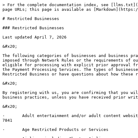
> For the complete documentation index, see [llms.txt](
page URLs; this page is available as [Markdown](https:/
# Restricted Businesses

### Restricted Businesses

Last updated April 7, 2026

&#x20;

The following categories of businesses and business pra
imposed through Network Rules or the requirements of ou
eligible for processing with explicit prior approval fr
the Payment Processing Services. The types of businesse
Restricted Business or have questions about how these r
&#x20;

By registering with us, you are confirming that you wil
business practices, unless you have received prior writ
&#x20;

·       Adult entertainment and/or adult content websit
7841

·       Age Restricted Products or Services
