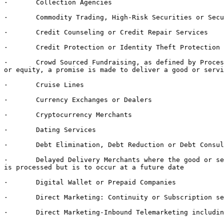
·       Collection Agencies

·       Commodity Trading, High-Risk Securities or Secu
·       Credit Counseling or Credit Repair Services

·       Credit Protection or Identity Theft Protection 
·       Crowd Sourced Fundraising, as defined by Proces
or equity, a promise is made to deliver a good or servi
·       Cruise Lines

·       Currency Exchanges or Dealers

·       Cryptocurrency Merchants

·       Dating Services

·       Debt Elimination, Debt Reduction or Debt Consul
·       Delayed Delivery Merchants where the good or se
is processed but is to occur at a future date

·       Digital Wallet or Prepaid Companies

·       Direct Marketing: Continuity or Subscription se
·       Direct Marketing-Inbound Telemarketing includin