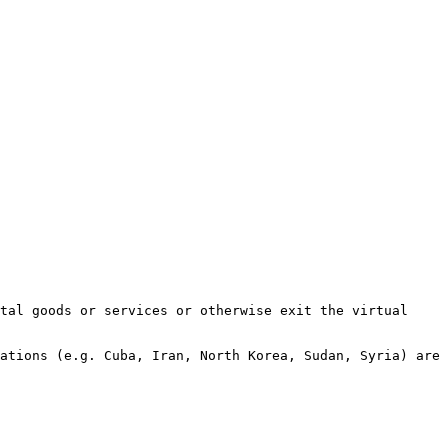
tal goods or services or otherwise exit the virtual 
ations (e.g. Cuba, Iran, North Korea, Sudan, Syria) are 