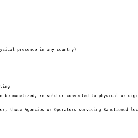
ysical presence in any country)

ting

n be monetized, re-sold or converted to physical or digi
er, those Agencies or Operators servicing Sanctioned loc